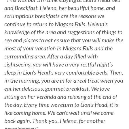
and Breakfast. Helena, her beautiful home, and
scrumptious breakfasts are the reasons we
continue to return to Niagara Falls. Helena’s
knowledge of the area and suggestions of things to
see and places to eat ensure that you will make the
most of your vacation in Niagara Falls and the
surrounding area. After a day filled with
sightseeing, you will have a very restful night’s
sleep in Lion’s Head’s very comfortable beds. Then,
in the morning, you are in for a real treat when you
eat her delicious, gourmet breakfast. We love
sitting on her veranda and relaxing at the end of
the day. Every time we return to Lion’s Head, it is
like coming home. We can’t wait until we come
back again. Thank you, Helena, for another
amazing stay.”