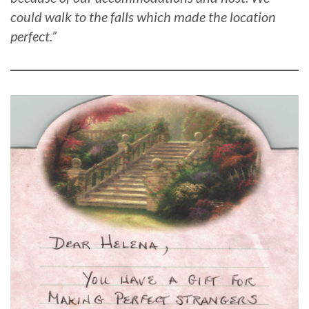
could walk to the falls which made the location
perfect.”