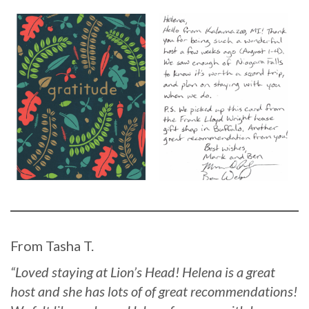
From Tasha T.
“Loved staying at Lion’s Head! Helena is a great
host and she has lots of of great recommendations!