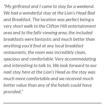
“My girlfriend and I came to stay for a weekend.
We had a wonderful stay at the Lion’s Head Bed
and Breakfast. The location was perfect being a
very short walk to the Clifton Hill entertainment
area and to the falls viewing area, the included
breakfasts were fantastic and much better than
anything you’d find at any local breakfast
restaurants, the room was incredibly clean,
spacious and comfortable. Very accommodating
and interesting to talk to. We look forward to our
next stay here at the Lion’s Head as the stay was
much more comfortable and we received much
better value than any of the hotels could have
provided.”