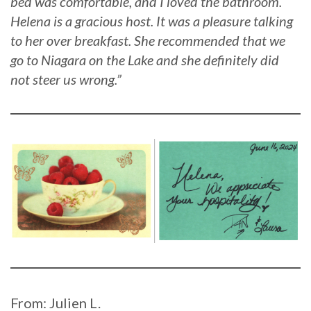
bed was comfortable, and I loved the bathroom.
Helena is a gracious host. It was a pleasure talking
to her over breakfast. She recommended that we
go to Niagara on the Lake and she definitely did
not steer us wrong.”
From: Julien L.