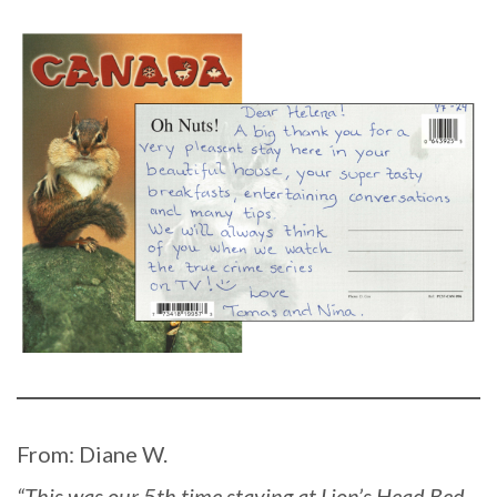
From: Diane W.
“This was our 5th time staying at Lion’s Head Bed