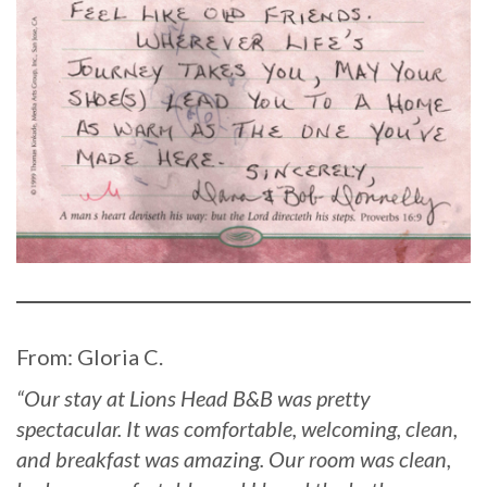
From: Gloria C.
“Our stay at Lions Head B&B was pretty
spectacular. It was comfortable, welcoming, clean,
and breakfast was amazing. Our room was clean,