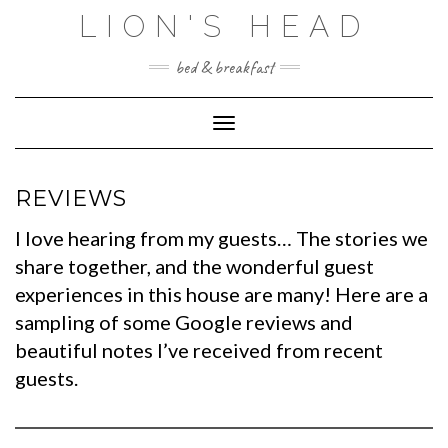
Skip
LION'S HEAD
to
content
bed & breakfast
Toggle Navigation
REVIEWS
I love hearing from my guests… The stories we
share together, and the wonderful guest
experiences in this house are many! Here are a
sampling of some Google reviews and
beautiful notes I’ve received from recent
guests.