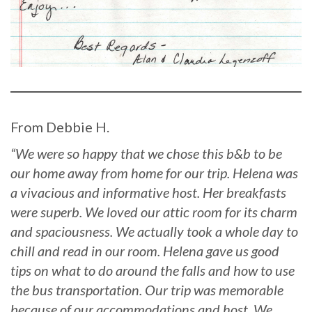
From Debbie H.
“We were so happy that we chose this b&b to be
our home away from home for our trip. Helena was
a vivacious and informative host. Her breakfasts
were superb. We loved our attic room for its charm
and spaciousness. We actually took a whole day to
chill and read in our room. Helena gave us good
tips on what to do around the falls and how to use
the bus transportation. Our trip was memorable
because of our accommodations and host. We