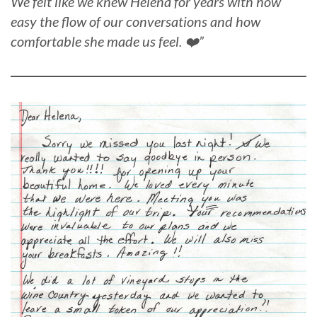
We felt like we knew Helena for years with how
easy the flow of our conversations and how
comfortable she made us feel. ❤️”